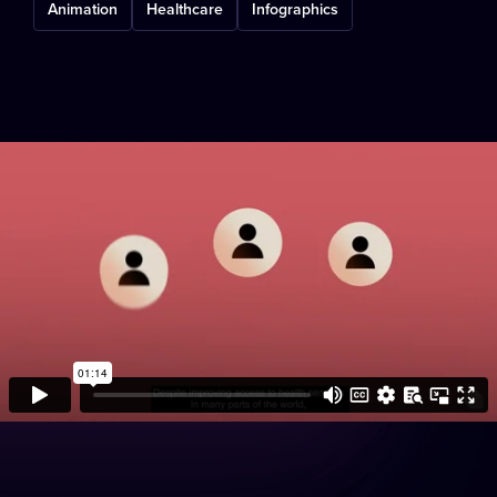
Animation
Healthcare
Infographics