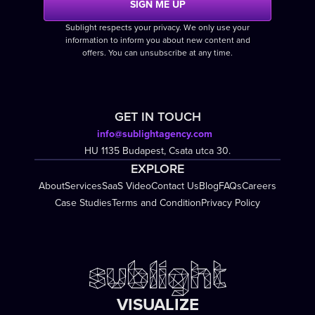
Sublight respects your privacy. We only use your
information to inform you about new content and
offers. You can unsubscribe at any time.
GET IN TOUCH
info@sublightagency.com
HU 1135 Budapest, Csata utca 30.
EXPLORE
About
Services
SaaS Video
Contact Us
Blog
FAQs
Careers
Case Studies
Terms and Condition
Privacy Policy
VISUALIZE