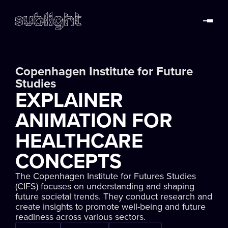
Copenhagen Institute for Future
Studies
EXPLAINER
ANIMATION FOR
HEALTHCARE
CONCEPTS
The Copenhagen Institute for Futures Studies
(CIFS) focuses on understanding and shaping
future societal trends. They conduct research and
create insights to promote well-being and future
readiness across various sectors.