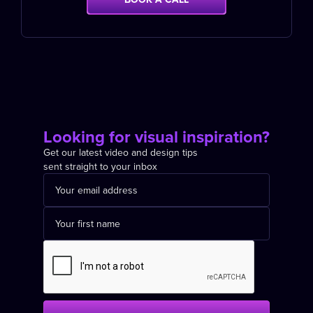
Looking for visual inspiration?
Get our latest video and design tips
sent straight to your inbox