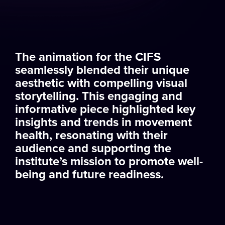
The animation for the CIFS
seamlessly blended their unique
aesthetic with compelling visual
storytelling. This engaging and
informative piece highlighted key
insights and trends in movement
health, resonating with their
audience and supporting the
institute’s mission to promote well-
being and future readiness.