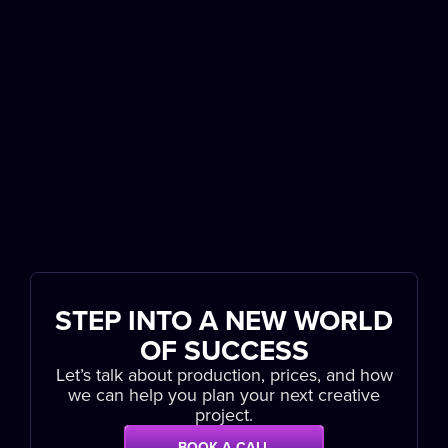
STEP INTO A NEW WORLD
OF SUCCESS
Let’s talk about production, prices, and how
we can help you plan your next creative
project.
BOOK A CALL