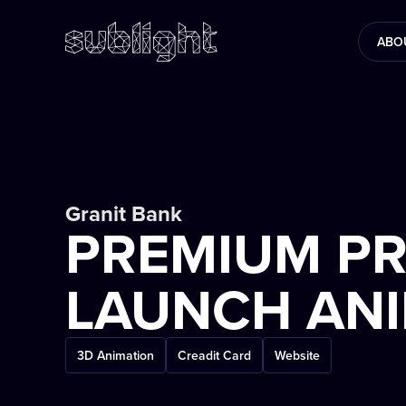
ABO
Granit Bank
PREMIUM P
LAUNCH AN
3D Animation
Creadit Card
Website