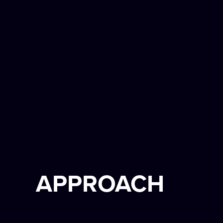
APPROACH