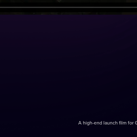
A high-end launch film for 