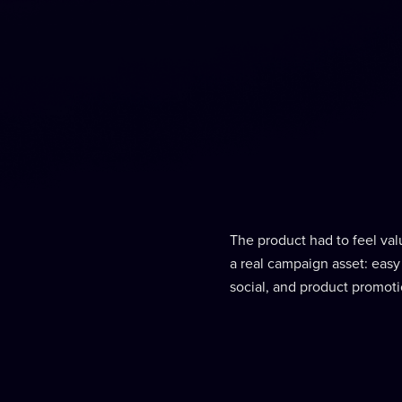
The product had to feel valu
a real campaign asset: easy
social, and product promoti