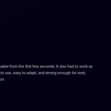
able from the first few seconds. It also had to work as
 to use, easy to adapt, and strong enough for web,
on.