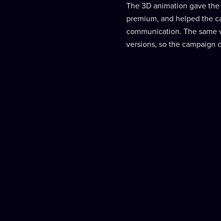
The 3D animation gave the
premium, and helped the c
communication. The same vi
versions, so the campaign c