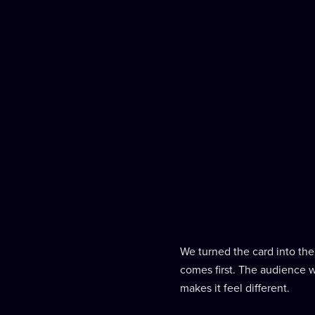
We turned the card into the 
comes first. The audience w
makes it feel different.