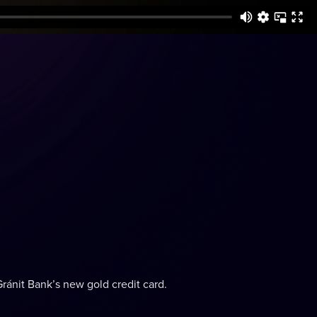
Gránit Bank’s new gold credit card.