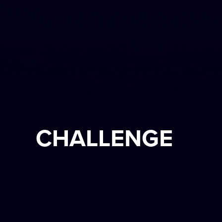
CHALLENGE