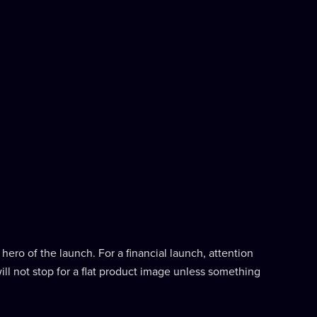
hero of the launch. For a financial launch, attention
ill not stop for a flat product image unless something