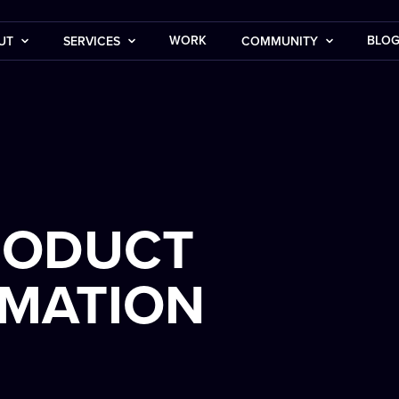
WORK
BLO
UT
SERVICES
COMMUNITY
RODUCT
IMATION