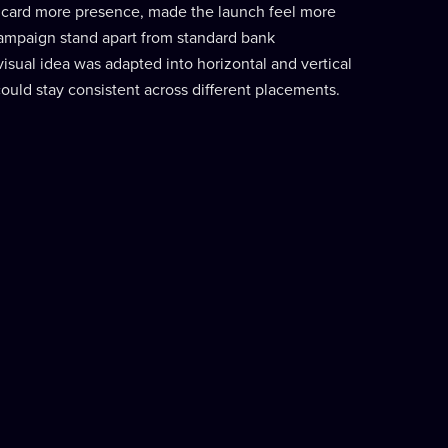
 card more presence, made the launch feel more
ampaign stand apart from standard bank
sual idea was adapted into horizontal and vertical
ould stay consistent across different placements.