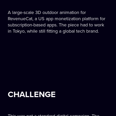
A large-scale 3D outdoor animation for
RevenueCat, a US app monetization platform for
subscription-based apps. The piece had to work
in Tokyo, while still fitting a global tech brand.
CHALLENGE