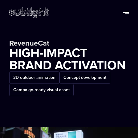
RevenueCat
HIGH-IMPACT
BRAND ACTIVATION
3D outdoor animation
Concept development
Campaign-ready visual asset