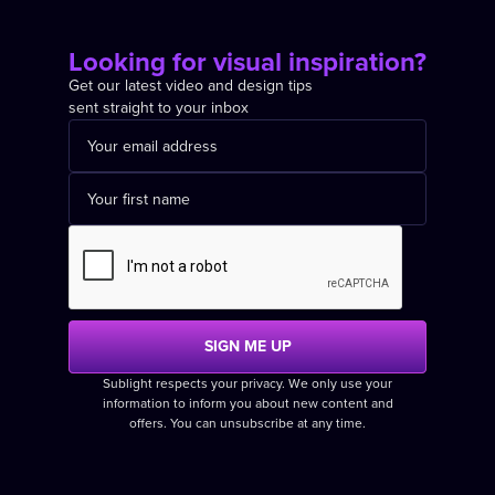
Looking for visual inspiration?
Get our latest video and design tips
sent straight to your inbox
Sublight respects your privacy. We only use your
information to inform you about new content and
offers. You can unsubscribe at any time.