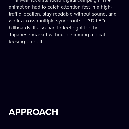
This was not a standard digital campaign. The
animation had to catch attention fast in a high-
traffic location, stay readable without sound, and
work across multiple synchronized 3D LED
billboards. It also had to feel right for the
Japanese market without becoming a local-
looking one-off.
APPROACH