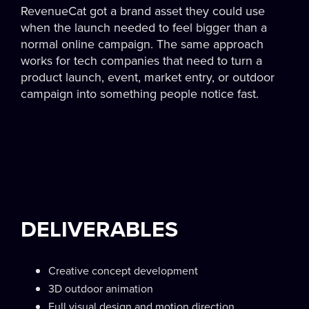
RevenueCat got a brand asset they could use
when the launch needed to feel bigger than a
normal online campaign. The same approach
works for tech companies that need to turn a
product launch, event, market entry, or outdoor
campaign into something people notice fast.
DELIVERABLES
Creative concept development
3D outdoor animation
Full visual design and motion direction