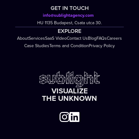
GET IN TOUCH
info@sublightagency.com
HU 1135 Budapest, Csata utca 30.
EXPLORE
About
Services
SaaS Video
Contact Us
Blog
FAQs
Careers
Case Studies
Terms and Condition
Privacy Policy
VISUALIZE
THE UNKNOWN