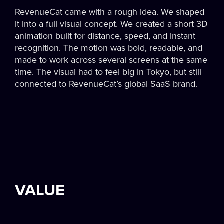
RevenueCat came with a rough idea. We shaped
it into a full visual concept. We created a short 3D
animation built for distance, speed, and instant
recognition. The motion was bold, readable, and
made to work across several screens at the same
time. The visual had to feel big in Tokyo, but still
connected to RevenueCat’s global SaaS brand.
VALUE