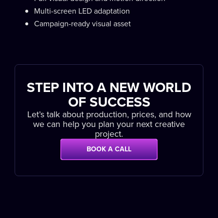
Multi-screen LED adaptation
Campaign-ready visual asset
STEP INTO A NEW WORLD
OF SUCCESS
Let’s talk about production, prices, and how
we can help you plan your next creative
project.
BOOK A CALL