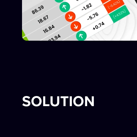
SOLUTION