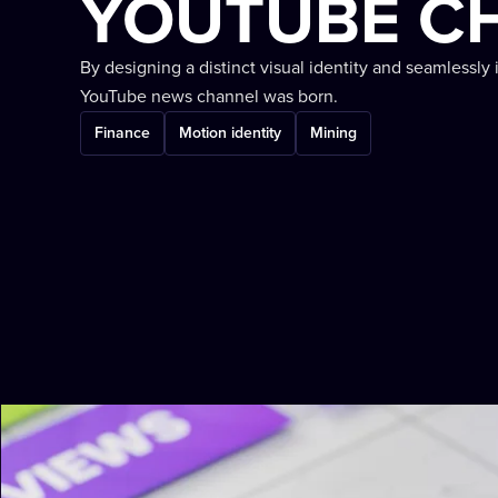
YOUTUBE C
By designing a distinct visual identity and seamlessly 
YouTube news channel was born.
Finance
Motion identity
Mining