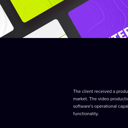
The client received a produc
market. The video productio
software's operational capa
functionality.