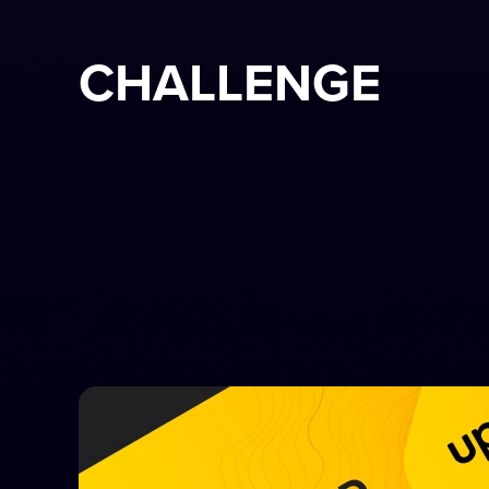
CHALLENGE