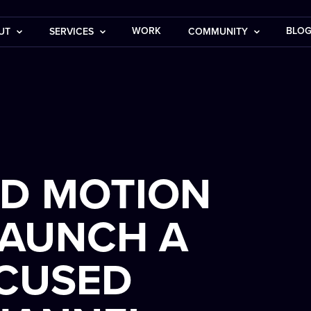
WORK
BLO
UT
SERVICES
COMMUNITY
ND MOTION
LAUNCH A
OCUSED