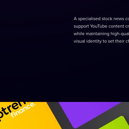
A specialised stock news c
support YouTube content cr
while maintaining high-quali
visual identity to set thei