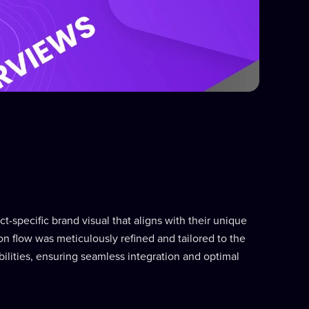
t-specific brand visual that aligns with their unique
n flow was meticulously refined and tailored to the
bilities, ensuring seamless integration and optimal