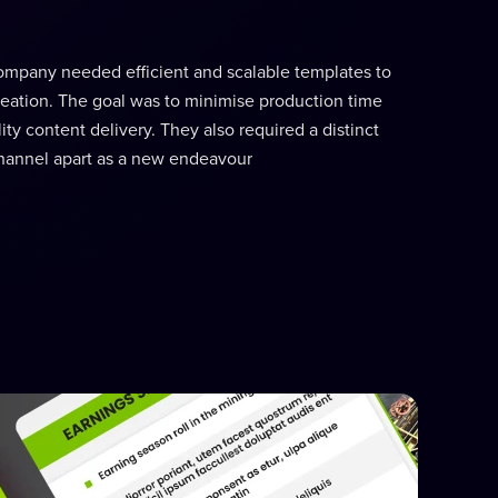
ompany needed efficient and scalable templates to
eation. The goal was to minimise production time
ty content delivery. They also required a distinct
r channel apart as a new endeavour