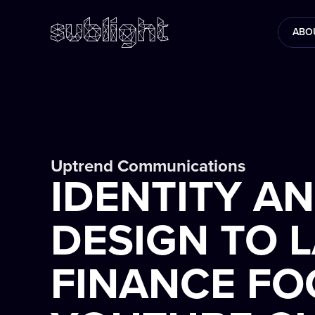
ABO
Uptrend Communications
IDENTITY A
DESIGN TO 
FINANCE F