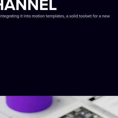
HANNEL
integrating it into motion templates, a solid toolset for a new