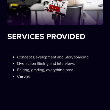
SERVICES PROVIDED
Concept Development and Storyboarding
Live-action filming and Interviews
Editing, grading, everything post
Casting