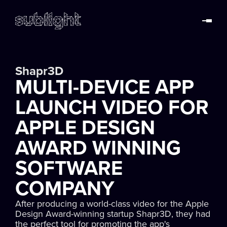
Shapr3D
MULTI-DEVICE APP
LAUNCH VIDEO FOR
APPLE DESIGN
AWARD WINNING
SOFTWARE
COMPANY
After producing a world-class video for the Apple
Design Award-winning startup Shapr3D, they had
the perfect tool for promoting the app's