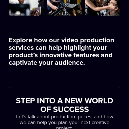
Explore how our video production
services can help highlight your
product’s innovative features and
captivate your audience.
STEP INTO A NEW WORLD
OF SUCCESS
Let’s talk about production, prices, and how
we can help you plan your next creative
project.