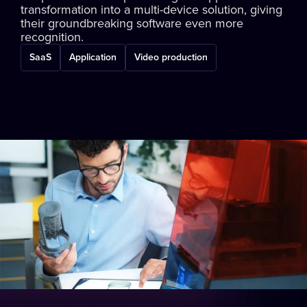
transformation into a multi-device solution, giving
their groundbreaking software even more
recognition.
SaaS
Application
Video production