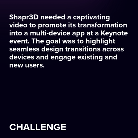
Shapr3D needed a captivating
video to promote its transformation
into a multi-device app at a Keynote
event. The goal was to highlight
seamless design transitions across
devices and engage existing and
new users.
CHALLENGE