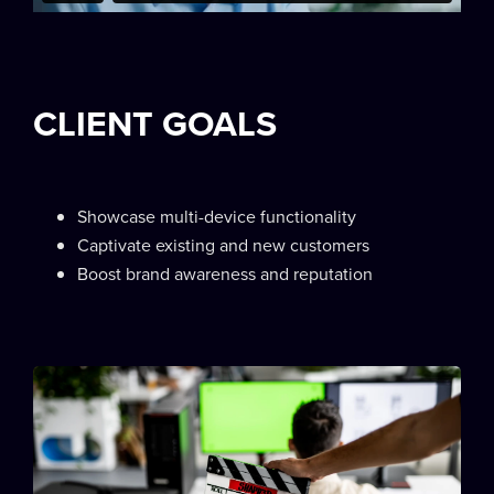
CLIENT GOALS
Showcase multi-device functionality
Captivate existing and new customers
Boost brand awareness and reputation