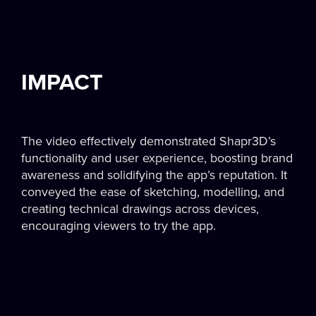
IMPACT
The video effectively demonstrated Shapr3D’s
functionality and user experience, boosting brand
awareness and solidifying the app’s reputation. It
conveyed the ease of sketching, modelling, and
creating technical drawings across devices,
encouraging viewers to try the app.