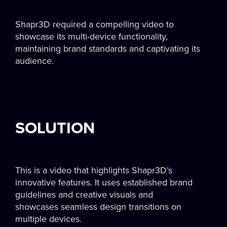
Shapr3D required a compelling video to
showcase its multi-device functionality,
maintaining brand standards and captivating its
audience.
SOLUTION
This is a video that highlights Shapr3D’s
innovative features. It uses established brand
guidelines and creative visuals and
showcases seamless design transitions on
multiple devices.