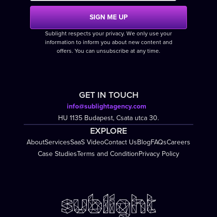
Sublight respects your privacy. We only use your
information to inform you about new content and
offers. You can unsubscribe at any time.
GET IN TOUCH
info@sublightagency.com
HU 1135 Budapest, Csata utca 30.
EXPLORE
About
Services
SaaS Video
Contact Us
Blog
FAQs
Careers
Case Studies
Terms and Condition
Privacy Policy