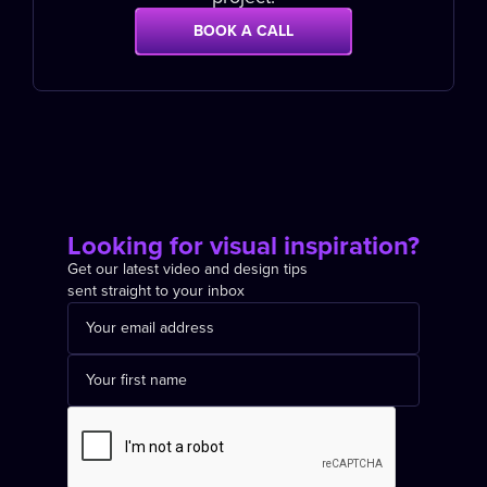
BOOK A CALL
Looking for visual inspiration?
Get our latest video and design tips
sent straight to your inbox