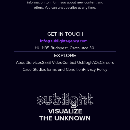
information to inform you about new content and
offers. You can unsubscribe at any time.
GET IN TOUCH
info@sublightagency.com
HU 1135 Budapest, Csata utca 30.
EXPLORE
About
Services
SaaS Video
Contact Us
Blog
FAQs
Careers
Case Studies
Terms and Condition
Privacy Policy
VISUALIZE
THE UNKNOWN