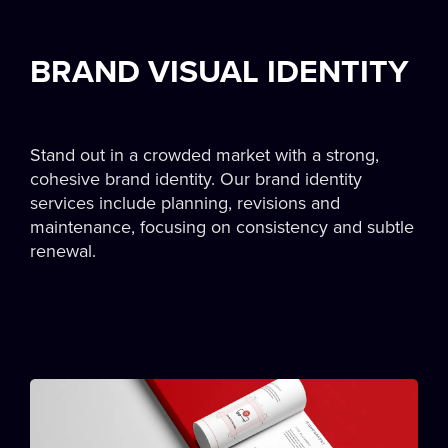
BRAND VISUAL IDENTITY
Stand out in a crowded market with a strong,
cohesive brand identity. Our brand identity
services include planning, revisions and
maintenance, focusing on consistency and subtle
renewal.