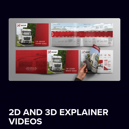
2D AND 3D EXPLAINER
VIDEOS