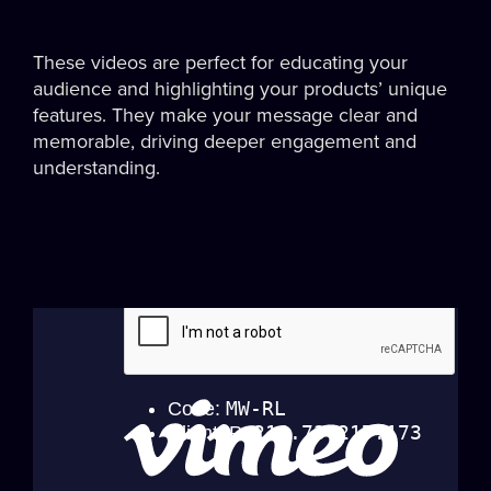
These videos are perfect for educating your
audience and highlighting your products’ unique
features. They make your message clear and
memorable, driving deeper engagement and
understanding.