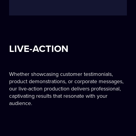
LIVE-ACTION
Whether showcasing customer testimonials,
product demonstrations, or corporate messages,
our live-action production delivers professional,
captivating results that resonate with your
audience.