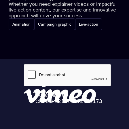
Whether you need explainer videos or impactful
live action content, our expertise and innovative
approach will drive your success.
Animation
Campaign graphic
Live-action