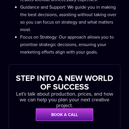
Guidance and Support: We guide you in making
the best decisions, assisting without taking over
so you can focus on strategy and what matters
most.
Focus on Strategy: Our approach allows you to
prioritise strategic decisions, ensuring your
marketing efforts align with your goals.
STEP INTO A NEW WORLD
OF SUCCESS
Let’s talk about production, prices, and how
we can help you plan your next creative
project.
BOOK A CALL