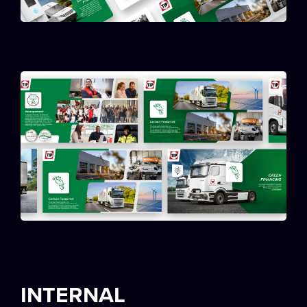
INTERNAL