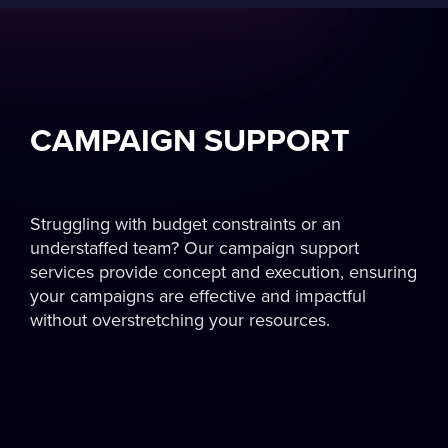
CAMPAIGN SUPPORT
Struggling with budget constraints or an
understaffed team? Our campaign support
services provide concept and execution, ensuring
your campaigns are effective and impactful
without overstretching your resources.