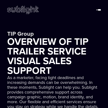
TIP Group
OVERVIEW OF TIP
TRAILER SERVICE
VISUAL SALES
SUPPORT
As a marketer, facing tight deadlines and
increasing demands can be overwhelming. In
these moments, Sublight can help you. Sublight
provides comprehensive support across
campaign graphic, motion, brand identity, and
more. Our flexible and efficient services ensure
you stay on strategy while we handle the details.