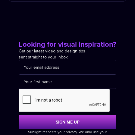
Looking for visual inspiration?
Get our latest video and design tips
sent straight to your inbox
Sublight respects your privacy. We only use your