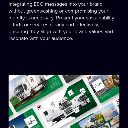
Integrating ESG messages into your brand
without greenwashing or compromising your
identity is necessary. Present your sustainability
efforts or services clearly and effectively,
ensuring they align with your brand values and
resonate with your audience.