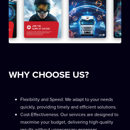
WHY CHOOSE US?
Flexibility and Speed: We adapt to your needs
quickly, providing timely and efficient solutions.
Cost-Effectiveness: Our services are designed to
maximise your budget, delivering high-quality
results without unnecessary expenses.