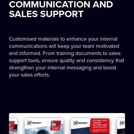
COMMUNICATION AND
SALES SUPPORT
Customised materials to enhance your internal
communications will keep your team motivated
and informed. From training documents to sales
support tools, ensure quality and consistency that
strengthen your internal messaging and boost
your sales efforts.