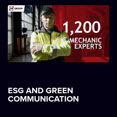
ESG AND GREEN
COMMUNICATION