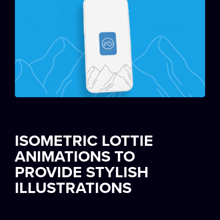
ISOMETRIC LOTTIE
ANIMATIONS TO
PROVIDE STYLISH
ILLUSTRATIONS