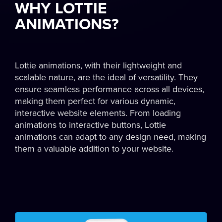
WHY LOTTIE
ANIMATIONS?
Lottie animations, with their lightweight and
scalable nature, are the ideal of versatility. They
ensure seamless performance across all devices,
making them perfect for various dynamic,
interactive website elements. From loading
animations to interactive buttons, Lottie
animations can adapt to any design need, making
them a valuable addition to your website.