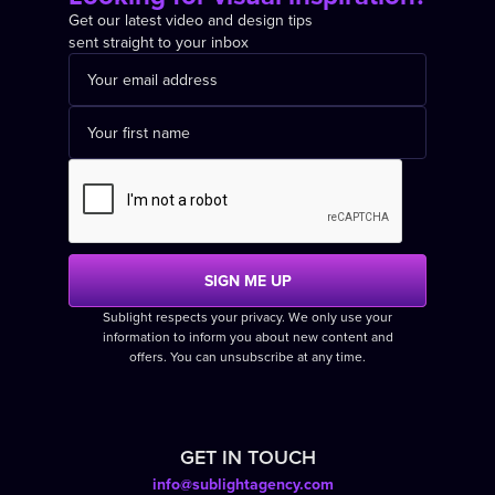
Get our latest video and design tips
sent straight to your inbox
Sublight respects your privacy. We only use your
information to inform you about new content and
offers. You can unsubscribe at any time.
GET IN TOUCH
info@sublightagency.com