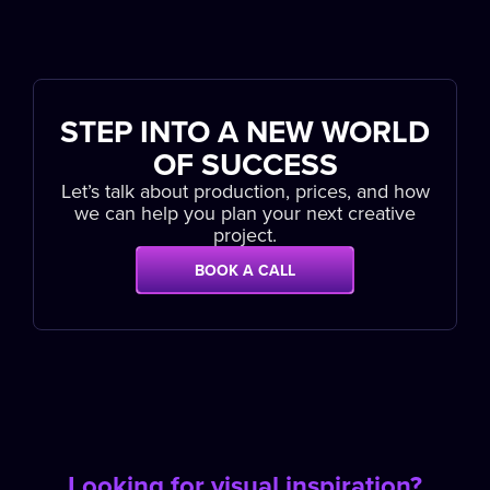
STEP INTO A NEW WORLD
OF SUCCESS
Let’s talk about production, prices, and how
we can help you plan your next creative
project.
BOOK A CALL
Looking for visual inspiration?