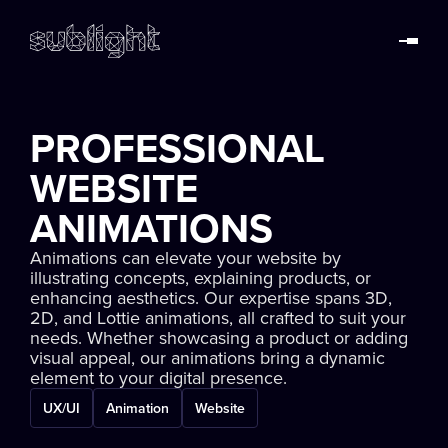
PROFESSIONAL
WEBSITE
ANIMATIONS
Animations can elevate your website by
illustrating concepts, explaining products, or
enhancing aesthetics. Our expertise spans 3D,
2D, and Lottie animations, all crafted to suit your
needs. Whether showcasing a product or adding
visual appeal, our animations bring a dynamic
element to your digital presence.
UX/UI
Animation
Website