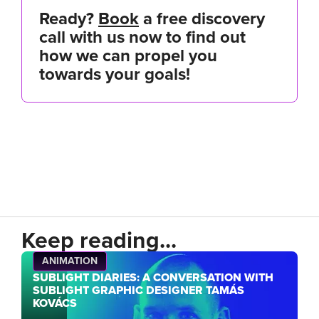
Ready?
Book
a free discovery
call with us now to find out
how we can propel you
towards your goals!
Keep reading...
ANIMATION
SUBLIGHT DIARIES: A CONVERSATION WITH
SUBLIGHT GRAPHIC DESIGNER TAMÁS
KOVÁCS