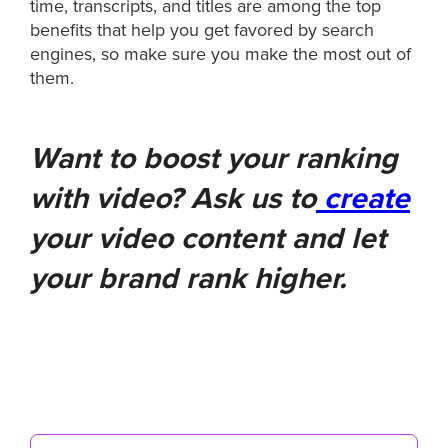
time, transcripts, and titles are among the top
benefits that help you get favored by search
engines, so make sure you make the most out of
them.
Want to boost your ranking
with video? Ask us to
create
your video content and let
your brand rank higher.