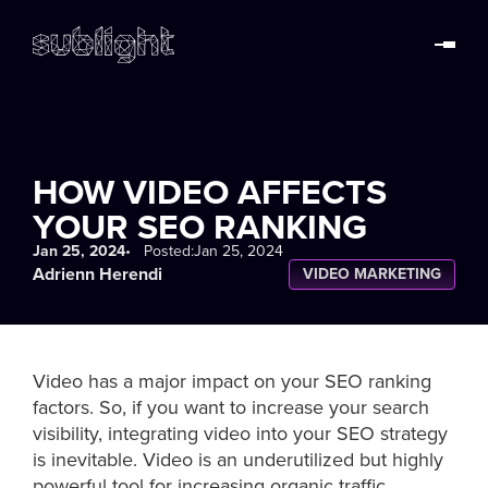
HOW VIDEO AFFECTS
YOUR SEO RANKING
Jan 25, 2024
• Posted:
Jan 25, 2024
Adrienn Herendi
VIDEO MARKETING
Video has a major impact on your SEO ranking
factors. So, if you want to increase your search
visibility, integrating video into your SEO strategy
is inevitable. Video is an underutilized but highly
powerful tool for increasing organic traffic.