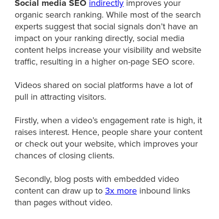
Social media SEO
indirectly
improves your
organic search ranking. While most of the search
experts suggest that social signals don’t have an
impact on your ranking directly, social media
content helps increase your visibility and website
traffic, resulting in a higher on-page SEO score.
Videos shared on social platforms have a lot of
pull in attracting visitors.
Firstly, when a video’s engagement rate is high, it
raises interest. Hence, people share your content
or check out your website, which improves your
chances of closing clients.
Secondly, blog posts with embedded video
content can draw up to
3x more
inbound links
than pages without video.