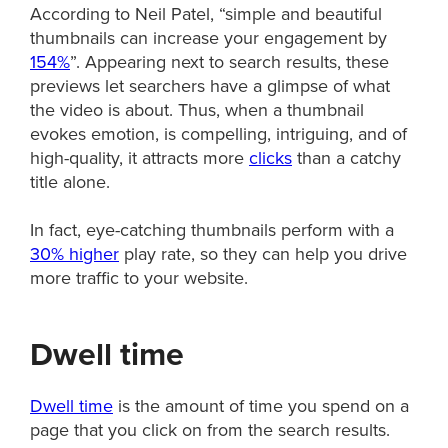
According to Neil Patel, “simple and beautiful
thumbnails can increase your engagement by
154%
”. Appearing next to search results, these
previews let searchers have a glimpse of what
the video is about. Thus, when a thumbnail
evokes emotion, is compelling, intriguing, and of
high-quality, it attracts more
clicks
than a catchy
title alone.
In fact, eye-catching thumbnails perform with a
30% higher
play rate, so they can help you drive
more traffic to your website.
Dwell time
Dwell time
is the amount of time you spend on a
page that you click on from the search results.