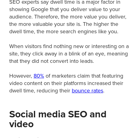
SEO experts say dwell time is a major factor in
showing Google that you deliver value to your
audience. Therefore, the more value you deliver,
the more valuable your site is. The higher the
dwell time, the more search engines like you.
When visitors find nothing new or interesting on a
site, they click away in a blink of an eye, meaning
that they did not convert into leads.
However,
80%
of marketers claim that featuring
video content on their platforms increased their
dwell time, reducing their
bounce rates
.
Social media SEO and
video