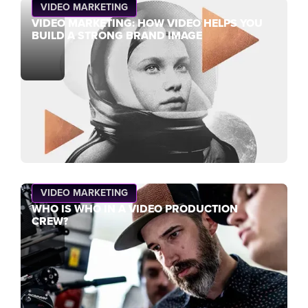
VIDEO MARKETING
VIDEO MARKETING: HOW VIDEO HELPS YOU
BUILD A STRONG BRAND IMAGE
VIDEO MARKETING
WHO IS WHO IN A VIDEO PRODUCTION
CREW?