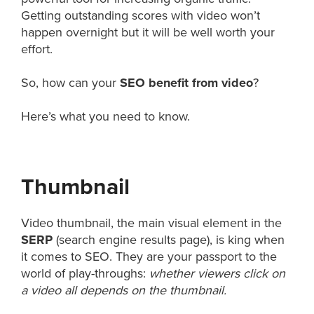
Getting outstanding scores with video won’t
happen overnight but it will be well worth your
effort.
So, how can your
SEO benefit from video
?
Here’s what you need to know.
Thumbnail
Video thumbnail, the main visual element in the
SERP
(search engine results page), is king when
it comes to SEO. They are your passport to the
world of play-throughs:
whether viewers click on
a video all depends on the thumbnail.