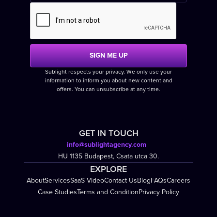
Sublight respects your privacy. We only use your
information to inform you about new content and
offers. You can unsubscribe at any time.
GET IN TOUCH
info@sublightagency.com
HU 1135 Budapest, Csata utca 30.
EXPLORE
About
Services
SaaS Video
Contact Us
Blog
FAQs
Careers
Case Studies
Terms and Condition
Privacy Policy