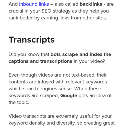
And
inbound links
– also called
backlinks
- are
crucial in your SEO strategy as they help you
rank better by earning links from other sites.
Transcripts
Did you know that
bots scrape and index the
captions and transcriptions
in your video?
Even though videos are not text-based, their
contents are infused with relevant keywords
which search engines sense. When these
keywords are scraped,
Google
gets an idea of
the topic.
Video transcripts are extremely useful for your
keyword density and diversity, so creating great