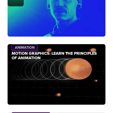
ANIMATION
MOTION GRAPHICS: LEARN THE PRINCIPLES
OF ANIMATION