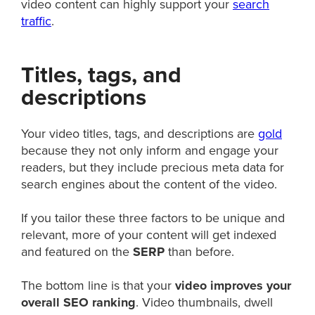
video content can highly support your
search
traffic
.
Titles, tags, and
descriptions
Your video titles, tags, and descriptions are
gold
because they not only inform and engage your
readers, but they include precious meta data for
search engines about the content of the video.
If you tailor these three factors to be unique and
relevant, more of your content will get indexed
and featured on the
SERP
than before.
The bottom line is that your
video improves your
overall SEO ranking
. Video thumbnails, dwell