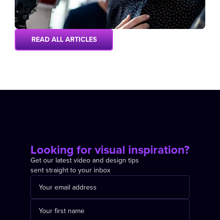
READ ALL ARTICLES
Looking for visual inspiration?
Get our latest video and design tips
sent straight to your inbox