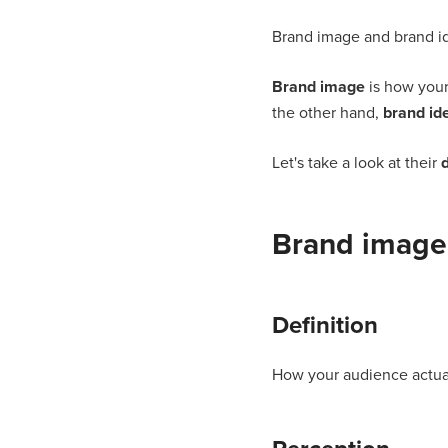
Brand image and brand ide
Brand image
is how your
the other hand,
brand ide
Let's take a look at their
d
Brand image
Definition
How your audience actual