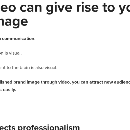
eo can give rise to y
mage
 communication
:
 is visual.
nt to the brain is also visual.
blished brand image through video, you can attract new audie
 easily.
lects professionalism