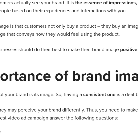
omers actually see your brand. It is
the essence of impressions, 
eople based on their experiences and interactions with you.
age is that customers not only buy a product – they buy an imag
mage that conveys how they would feel using the product.
usinesses should do their best to make their brand image
positiv
ortance of brand im
of your brand is its image. So, having a
consistent one
is a deal-
they may perceive your brand differently. Thus, you need to make s
atest video ad campaign answer the following questions:
?