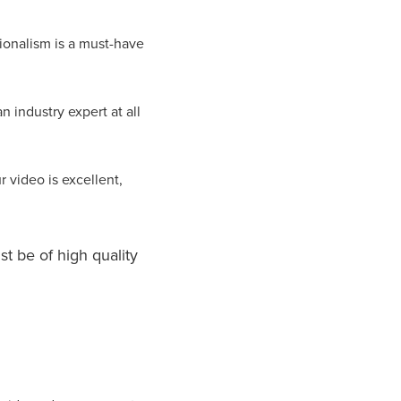
ionalism is a must-have
 industry expert at all
r video is excellent,
st be of high quality