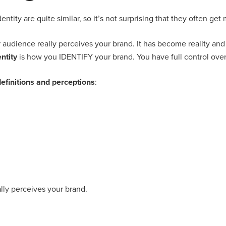
ntity are quite similar, so it’s not surprising that they often get
 audience really perceives your brand. It has become reality and 
ntity
is how you IDENTIFY your brand. You have full control over 
efinitions and perceptions
:
ly perceives your brand.