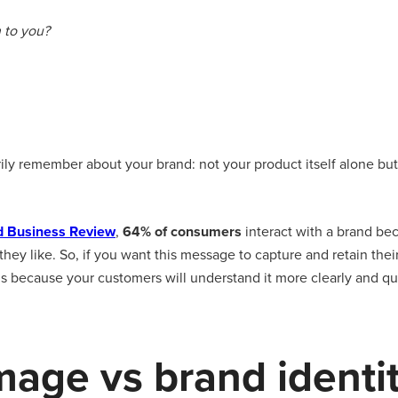
 to you?
arily remember about your brand: not your product itself alone b
d Business Review
,
64% of consumers
interact with a brand be
ey like. So, if you want this message to capture and retain thei
gns because your customers will understand it more clearly and qu
mage vs brand identi