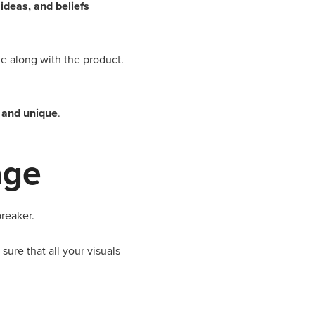
ideas, and beliefs
e along with the product.
e and unique
.
age
breaker.
ure that all your visuals