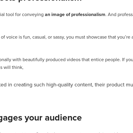
ial tool for conveying
an image of professionalism
. And profess
f voice is fun, casual, or sassy, you must showcase that you’re an
onally with beautifully produced videos that entice people. If you
 will think,
ted in creating such high-quality content, their product mu
gages your audience