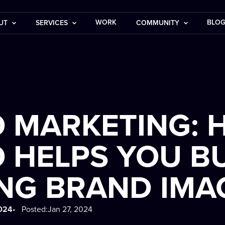
WORK
BLO
UT
SERVICES
COMMUNITY
O MARKETING:
 HELPS YOU BU
NG BRAND IMA
2024
• Posted:
Jan 27, 2024