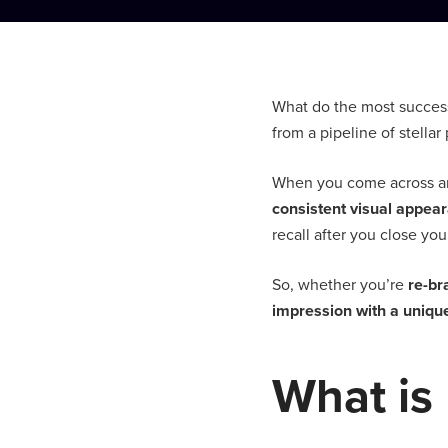
What do the most success
from a pipeline of stella
When you come across an 
consistent visual appea
recall after you close yo
So, whether you’re
re-br
impression with a uniq
What is