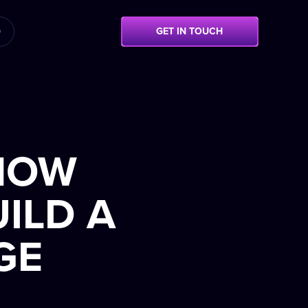
G
GET IN TOUCH
 HOW
ILD A
GE