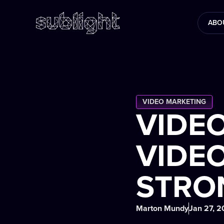
ABO
VIDEO MARKETING
VIDE
VIDEO
STRO
Marton Mundy
Jan 27, 