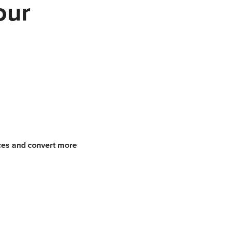
our
nces and convert more