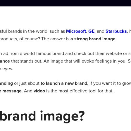
ful brands in the world, such as
Microsoft
,
GE
, and
Starbucks
,
r products, of course? The answer is
a strong brand image
.
ad from a world-famous brand and check out their website or soc
rance
that stands out. An image that will evoke feelings in you. 
ur eyes.
anding
or just about
to launch a new brand
, if you want it to gr
ue message
. And
video
is the most effective tool for that.
 brand image?