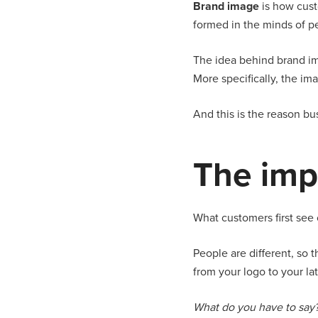
Brand image
is how cust
formed in the minds of p
The idea behind brand im
More specifically, the i
And this is the reason b
The imp
What customers first see 
People are different, so 
from your logo to your l
What do you have to say