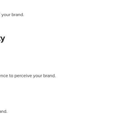
 your brand.
ty
nce to perceive your brand.
and.