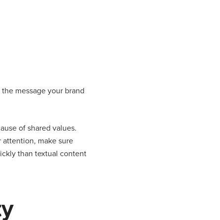
ut the message your brand
cause of shared values.
r attention, make sure
ickly than textual content
ty