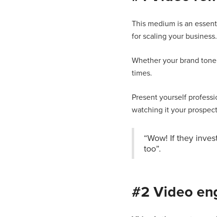
This medium is an essent
for scaling your business.
Whether your brand tone o
times.
Present yourself professi
watching it your prospects
“Wow! If they inves
too”.
#2 Video en