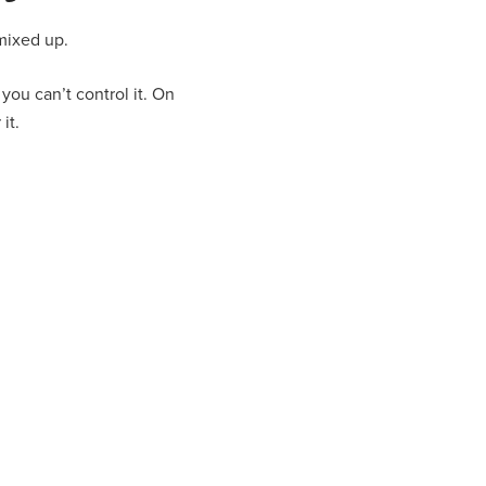
 mixed up.
you can’t control it. On
it.