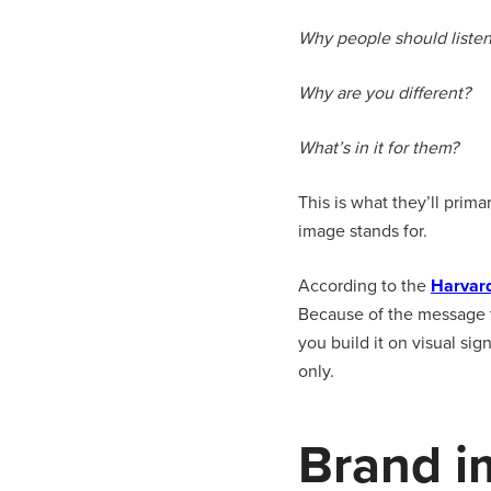
Why people should listen
Why are you different?
What’s in it for them?
This is what they’ll prim
image stands for.
According to the
Harvar
Because of the message th
you build it on visual si
only.
Brand i