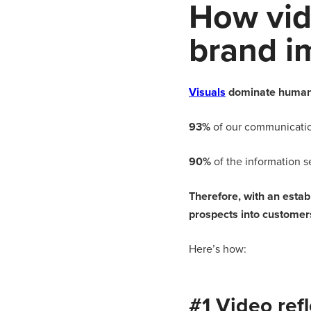
How vid
brand i
Visuals
dominate human
93%
of our communication
90%
of the information se
Therefore, with an esta
prospects into customers
Here’s how:
#1 Video ref