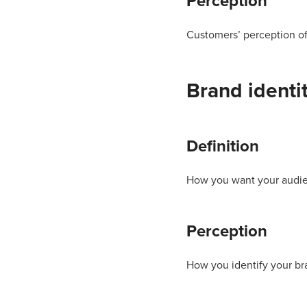
Perception
Customers’ perception of
Brand identi
Definition
How you want your audie
Perception
How you identify your br