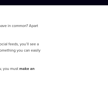
 have in common? Apart
ial feeds, you’ll see a
Something you can easily
ow, you must
make an